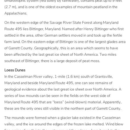
ombrotrophic system (fed solely by rainwater), contains peat up to 9 feet
(2.7 m), and is one of the oldest examples of mountain peatland in the
Appalachians.
On the western edge of the Savage River State Forest along Maryland
Route 495 lies Bittinger, Maryland. Named after Henry Bittinger who first
settled in the area, other German settlers moved in and took up the fertile
farm land. On the eastern edge of Bittinger is one of the largest glades area
of Garrett County. Geographically, this is an area which seems to have
been affected by the last great ice sheet of North America. Two miles
southeast of Bittinger, there is a large deposit of peat moss.
Loess Dunes
In the Casselman River valley, 1-mile (1.6 km) south of Grantsville,
Maryland and beside Maryland Route 495, one can see remains of
geological evidence about the last great ice sheet over North America. A
series of low mounds can be seen in the fields on the west side of
Maryland Route 495 that are “loess” (wind-blown) material. Apparently,
these are the only ones still visible in the northern part of Garrett County.
The mounds were formed when a glacier lake existed in the Casselman
valley, and the ice around the edges of the frozen lake melted. Wind blew