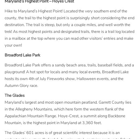
Maryland’s Highest Point – Hoyes Crest
Hike to Maryland’s Highest Point! Located the very southern end of the
county, the trail to the highest point is surprisingly short considering the end
destination. The trail is steep, but only a couple miles, and well worth the
trek! As most highest points and designated trails, there is a trail log located
in a mailbox at the top where you can read other visitors’ entries and make
your own!
Broadford Lake Park
Broadford Lake Park offers a sandy beach area, trails, baseball fields, and a
playground! A hot spot for locals and many
local events
, Broadford Lake
hosts its own 4th of July Fireworks show, Halloween events, and the
Autumn Glory race.
The Glades
Maryland’s largest and most open mountain peatland. Garrett County lies
in the Allegheny Mountains, which here form the western flank of the
Appalachian Mountain Range. Hoye-Crest, a summit along Backbone
Mountain, is the highest point in Maryland at 3,360 feet.
The Glades’ 601 acres is of great scientific interest because it is an