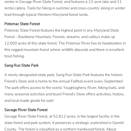
center in Savage River State Forest, and features a 13-acre lake and 11
rental cabins. Trails for hiking in summer and cross-country skiing in winter
lead through typical Western Maryland forest lands.
Potomac State Forest
Potomac State Forest features the highest point in any Maryland State
Forest – Backbone Mountain. Forests, streams, and valleys make up
12,000 acres of this state forest. The Potomac River has its headwaters in
this rugged mountain forest where wildlife abounds and there is excellent
trout fishing.
Sang Run State Park
A newly designated state park, Sang Run State Park features the historic
Friend’s Store and is home to the annual Fallfest event every September!
The park offers access to the scenic Youghiogheny River, hiking trails, and
many seasonal activities and tours! Friend’s Store offers activities, history,
and local made goods for sale!
Savage River State Forest
Savage River State Forest, at 52,812 acres, is the largest facility in the
state forest and park system. It preserves a strategic watershed in Garrett
County. The forest is classified as a northern hardwood forest. About