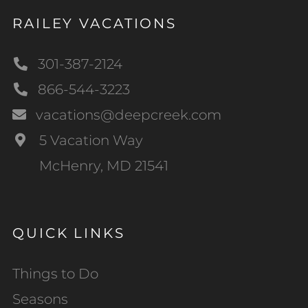
RAILEY VACATIONS
301-387-2124
866-544-3223
vacations@deepcreek.com
5 Vacation Way
McHenry, MD 21541
QUICK LINKS
Things to Do
Seasons