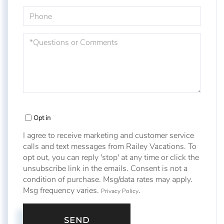
Phone
Questions
or
Comments?
Opt in
I agree to receive marketing and customer service
calls and text messages from Railey Vacations. To
opt out, you can reply 'stop' at any time or click the
unsubscribe link in the emails. Consent is not a
condition of purchase. Msg/data rates may apply.
Msg frequency varies.
.
Privacy Policy
SEND