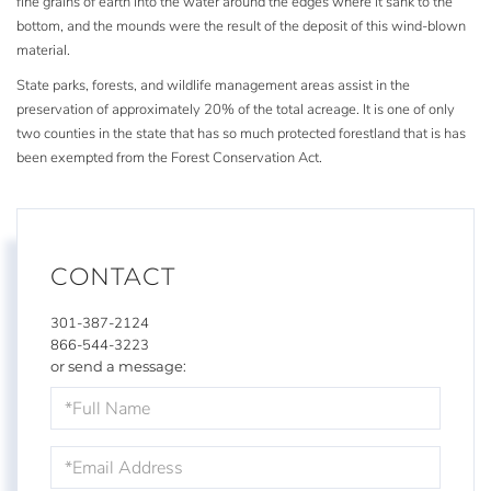
fine grains of earth into the water around the edges where it sank to the
bottom, and the mounds were the result of the deposit of this wind-blown
material.
State parks, forests, and wildlife management areas assist in the
preservation of approximately 20% of the total acreage. It is one of only
two counties in the state that has so much protected forestland that is has
been exempted from the Forest Conservation Act.
CONTACT
301-387-2124
866-544-3223
or send a message:
Full
Name
Email