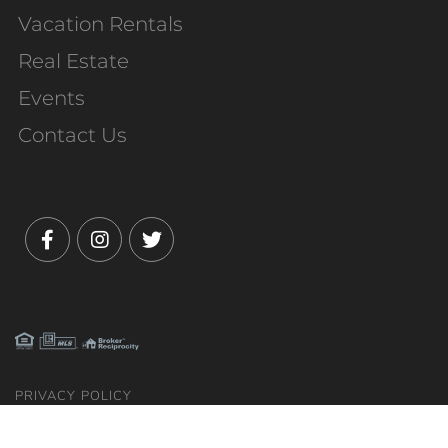
Vacation Rentals
Real Estate
Events
Contact Us
Facebook
Instagram
Twitter
PRIVACY POLICY