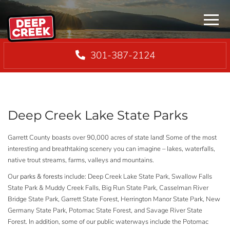
Menu
301-387-2124
Deep Creek Lake State Parks
Garrett County boasts over 90,000 acres of state land! Some of the most
interesting and breathtaking scenery you can imagine – lakes, waterfalls,
native trout streams, farms, valleys and mountains.
Our
parks & forests
include: Deep Creek Lake State Park, Swallow Falls
State Park & Muddy Creek Falls, Big Run State Park, Casselman River
Bridge State Park, Garrett State Forest, Herrington Manor State Park, New
Germany State Park, Potomac State Forest, and Savage River State
Forest. In addition, some of our public waterways include the Potomac