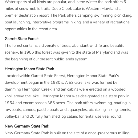
Water sports of all kinds are popular, and in the winter the park offers 6
miles of snowmobile trails. Deep Creek Lake is Western Maryland’s
premier destination resort. The Park offers camping, swimming, picnicking,
boat launching, interpretive programs, hiking, and a variety of recreational
opportunities in the resort area.
Garrett State Forest
The forest contains a diversity of trees, abundant wildlife and beautiful
scenery. In 1906 this forest was given to the state of Maryland and was
the beginning of our present public lands system.
Herrington Manor State Park
Located within Garrett State Forest, Herrington Manor State Park’s
development began in the 1930’s. A 53-acre lake was formed by
damming Herrington Creek, and ten cabins were erected on a wooded
knoll above the lake. Herrington Manor was designated as a state park in
1964 and encompasses 365 acres. The park offers swimming, boating in
rowboats, canoes, paddle boats and aquacycles, picnicking, hiking, tennis,
volleyball and 20 fully furnished log cabins for rental use year round.
New Germany State Park
New Germany State Park is built on the site of a once-prosperous milling