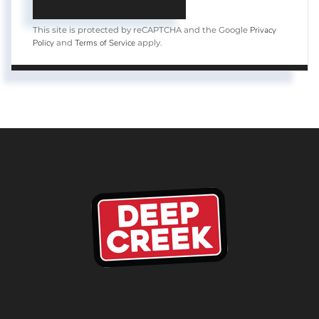
Privacy
This site is protected by reCAPTCHA and the Google
Policy
Terms of Service
and
apply.