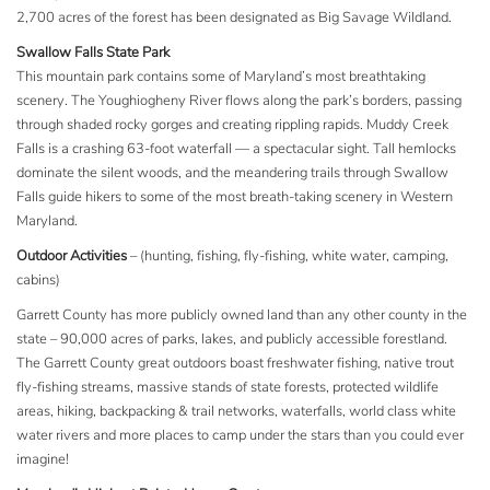
2,700 acres of the forest has been designated as Big Savage Wildland.
Swallow Falls State Park
This mountain park contains some of Maryland’s most breathtaking
scenery. The Youghiogheny River flows along the park’s borders, passing
through shaded rocky gorges and creating rippling rapids. Muddy Creek
Falls is a crashing 63-foot waterfall — a spectacular sight. Tall hemlocks
dominate the silent woods, and the meandering trails through Swallow
Falls guide hikers to some of the most breath-taking scenery in Western
Maryland.
Outdoor Activities
– (hunting, fishing, fly-fishing, white water, camping,
cabins)
Garrett County has more publicly owned land than any other county in the
state – 90,000 acres of parks, lakes, and publicly accessible forestland.
The Garrett County great outdoors boast freshwater fishing, native trout
fly-fishing streams, massive stands of state forests, protected wildlife
areas, hiking, backpacking & trail networks, waterfalls, world class white
water rivers and more places to camp under the stars than you could ever
imagine!