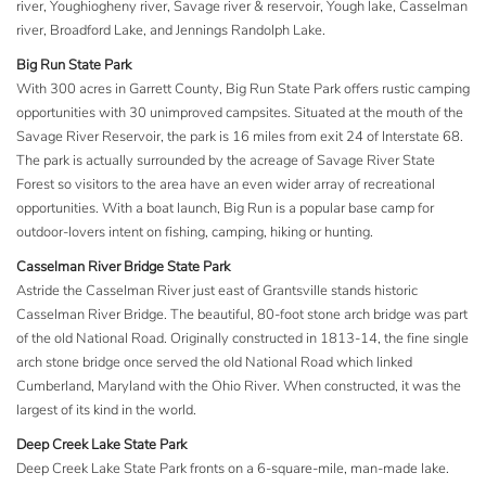
river, Youghiogheny river, Savage river & reservoir, Yough lake, Casselman
river, Broadford Lake, and Jennings Randolph Lake.
Big Run State Park
With 300 acres in Garrett County, Big Run State Park offers rustic camping
opportunities with 30 unimproved campsites. Situated at the mouth of the
Savage River Reservoir, the park is 16 miles from exit 24 of Interstate 68.
The park is actually surrounded by the acreage of Savage River State
Forest so visitors to the area have an even wider array of recreational
opportunities. With a boat launch, Big Run is a popular base camp for
outdoor-lovers intent on fishing, camping, hiking or hunting.
Casselman River Bridge State Park
Astride the Casselman River just east of Grantsville stands historic
Casselman River Bridge. The beautiful, 80-foot stone arch bridge was part
of the old National Road. Originally constructed in 1813-14, the fine single
arch stone bridge once served the old National Road which linked
Cumberland, Maryland with the Ohio River. When constructed, it was the
largest of its kind in the world.
Deep Creek Lake State Park
Deep Creek Lake State Park fronts on a 6-square-mile, man-made lake.